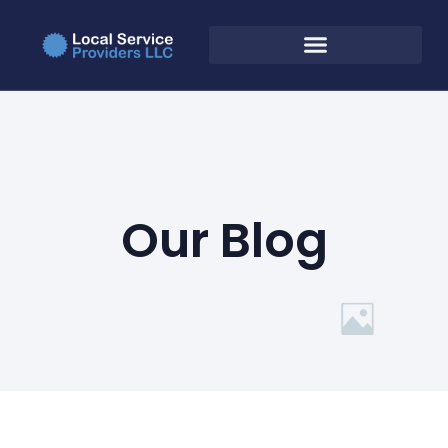
Our Blog