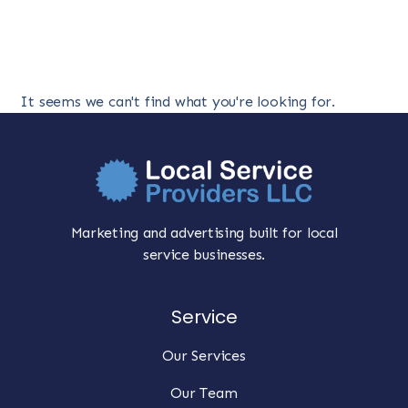
It seems we can't find what you're looking for.
Marketing and advertising built for local
service businesses.
Service
Our Services
Our Team