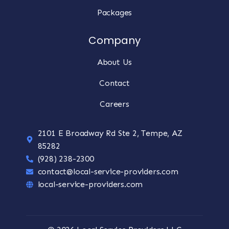
Packages
Company
About Us
Contact
Careers
2101 E Broadway Rd Ste 2, Tempe, AZ
85282
(928) 238-2300
contact@local-service-providers.com
local-service-providers.com